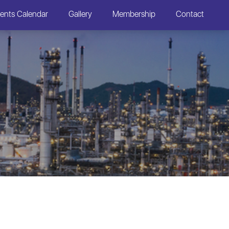
ents Calendar
Gallery
Membership
Contact
S