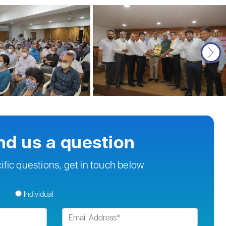
nd us a question
ific questions, get in touch below
Individual