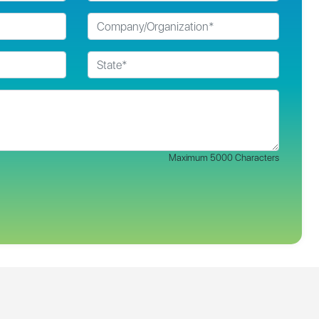
Maximum 5000 Characters