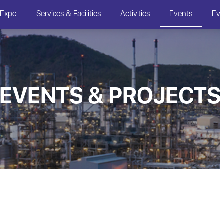
 Expo
Services & Facilities
Activities
Events
Ev
EVENTS & PROJECT