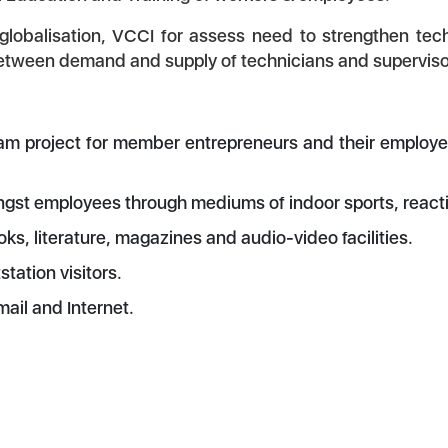
obalisation, VCCI for assess need to strengthen techn
 between demand and supply of technicians and supervis
am project for member entrepreneurs and their employees
t employees through mediums of indoor sports, reactio
, literature, magazines and audio-video facilities.
tation visitors.
mail and Internet.