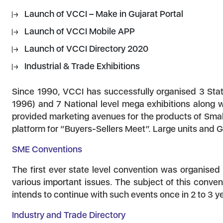
Launch of VCCI – Make in Gujarat Portal
Launch of VCCI Mobile APP
Launch of VCCI Directory 2020
Industrial & Trade Exhibitions
Since 1990, VCCI has successfully organised 3 State
1996) and 7 National level mega exhibitions along 
provided marketing avenues for the products of Smal
platform for “Buyers-Sellers Meet”. Large units and 
SME Conventions
The first ever state level convention was organised
various important issues. The subject of this conve
intends to continue with such events once in 2 to 3 y
Industry and Trade Directory