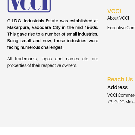
VCCI
About VCCI
G.I.D.C. Industrials Estate was established at
Makarpura, Vadodara City in the mid 1960s.
Executive Com
This gave rise to a number of small industries.
Being small and new, these industries were
facing numerous challenges.
All trademarks, logos and names etc are
properties of their respective owners.
Reach Us
Address
VCCI Commercia
73, GIDC Maka