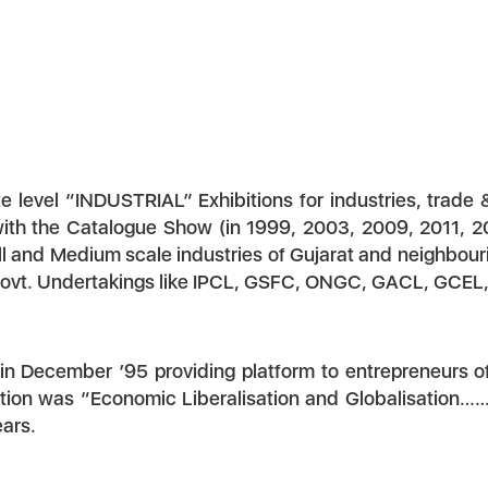
 level “INDUSTRIAL” Exhibitions for industries, trade 
with the Catalogue Show (in 1999, 2003, 2009, 2011, 20
l and Medium scale industries of Gujarat and neighbouri
Govt. Undertakings like IPCL, GSFC, ONGC, GACL, GCEL, e
 in December ’95 providing platform to entrepreneurs 
ntion was “Economic Liberalisation and Globalisation…
ears.