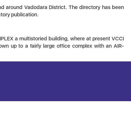
 and around Vadodara District. The directory has been
tory publication.
LEX a multistoried building, where at present VCCI
own up to a fairly large office complex with an AIR-