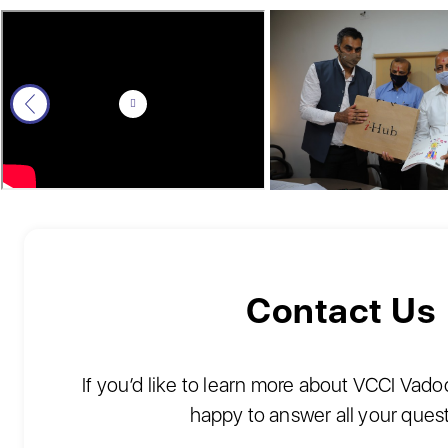
Contact Us
If you’d like to learn more about VCCI Vad
happy to answer all your ques