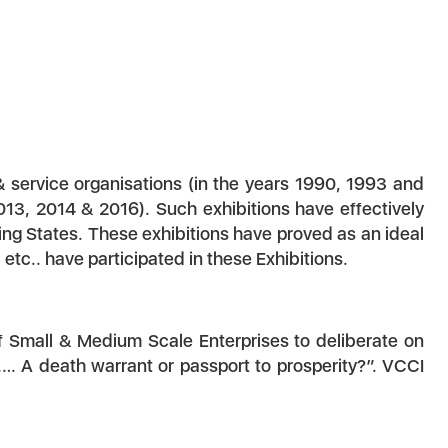
& service organisations (in the years 1990, 1993 and
13, 2014 & 2016). Such exhibitions have effectively
ng States. These exhibitions have proved as an ideal
tc.. have participated in these Exhibitions.
of Small & Medium Scale Enterprises to deliberate on
…… A death warrant or passport to prosperity?”. VCCI