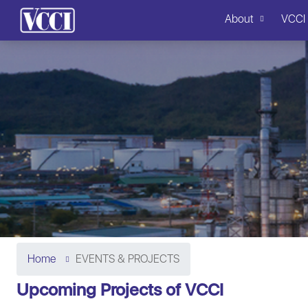
About
VCCI
Home
EVENTS & PROJECTS
Upcoming Projects of VCCI