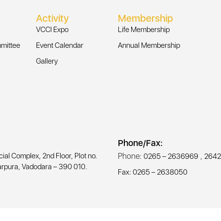
Activity
Membership
VCCI Expo
Life Membership
mittee
Event Calendar
Annual Membership
Gallery
Phone/Fax:
l Complex, 2nd Floor, Plot no.
Phone:
,
0265 – 2636969
2642
rpura, Vadodara – 390 010.
Fax: 0265 – 2638050