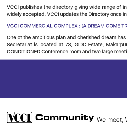
VCCI publishes the directory giving wide range of in
widely accepted. VCCI updates the Directory once in e
VCCI COMMERCIAL COMPLEX : (A DREAM COME T
One of the ambitious plan and cherished dream has
Secretariat is located at 73, GIDC Estate, Makarpur
CONDITIONED Conference room and two large meetin
Community
We meet, W