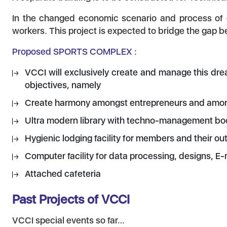
In the changed economic scenario and process of gl
workers. This project is expected to bridge the gap
Proposed SPORTS COMPLEX :
VCCI will exclusively create and manage this dre
objectives, namely
Create harmony amongst entrepreneurs and amongs
Ultra modern library with techno-management books
Hygienic lodging facility for members and their outs
Computer facility for data processing, designs, E-
Attached cafeteria
Past Projects of VCCI
VCCI special events so far…