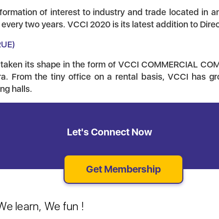
formation of interest to industry and trade located in
very two years. VCCI 2020 is its latest addition to Direc
RUE)
 taken its shape in the form of VCCI COMMERCIAL COMP
a. From the tiny office on a rental basis, VCCI has gr
g halls.
Let's Connect Now
Get Membership
e learn, We fun !