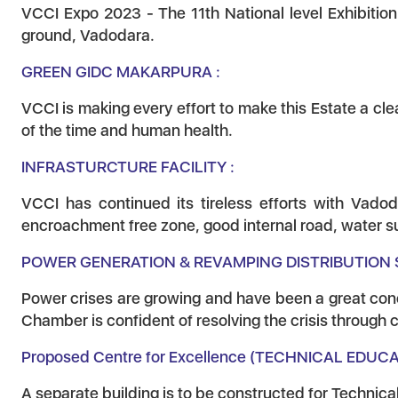
VCCI Expo 2023 - The 11th National level Exhibitio
ground, Vadodara.
GREEN GIDC MAKARPURA :
VCCI is making every effort to make this Estate a cl
of the time and human health.
INFRASTURCTURE FACILITY :
VCCI has continued its tireless efforts with Vadod
encroachment free zone, good internal road, water sup
POWER GENERATION & REVAMPING DISTRIBUTION 
Power crises are growing and have been a great concer
Chamber is confident of resolving the crisis through
Proposed Centre for Excellence (TECHNICAL EDUC
A separate building is to be constructed for Technic