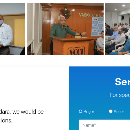
Se
For spec
odara, we would be
Buyer
Seller
tions.