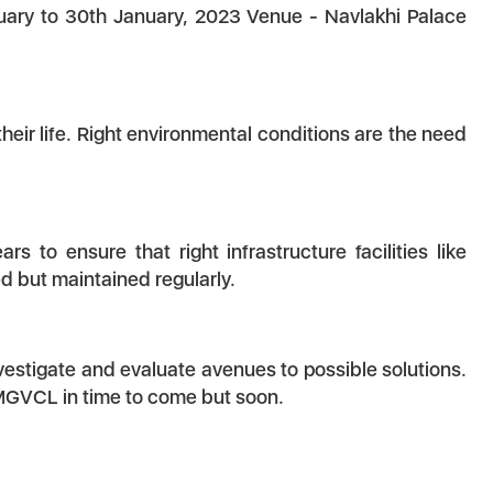
nuary to 30th January, 2023 Venue - Navlakhi Palace
eir life. Right environmental conditions are the need
to ensure that right infrastructure facilities like
ed but maintained regularly.
nvestigate and evaluate avenues to possible solutions.
 MGVCL in time to come but soon.