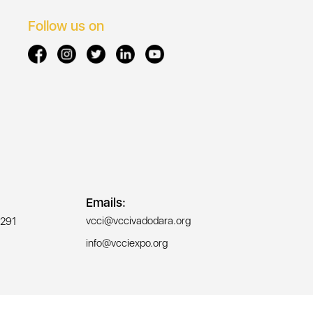
Follow us on
Emails:
vcci@vccivadodara.org
291
info@vcciexpo.org