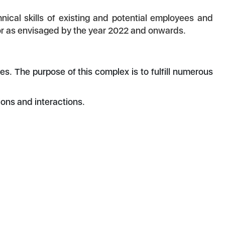
ical skills of existing and potential employees and
or as envisaged by the year 2022 and onwards.
. The purpose of this complex is to fulfill numerous
ns and interactions.