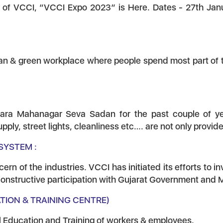
n of VCCI, “VCCI Expo 2023” is Here. Dates - 27th Ja
ean & green workplace where people spend most part of th
ara Mahanagar Seva Sadan for the past couple of years 
ply, street lights, cleanliness etc…. are not only provid
SYSTEM :
n of the industries. VCCI has initiated its efforts to i
 constructive participation with Gujarat Government and
ATION & TRAINING CENTRE)
al Education and Training of workers & employees.